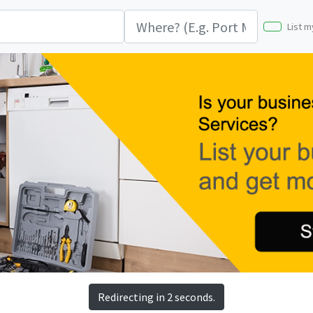
List m
Redirecting in 2 seconds.