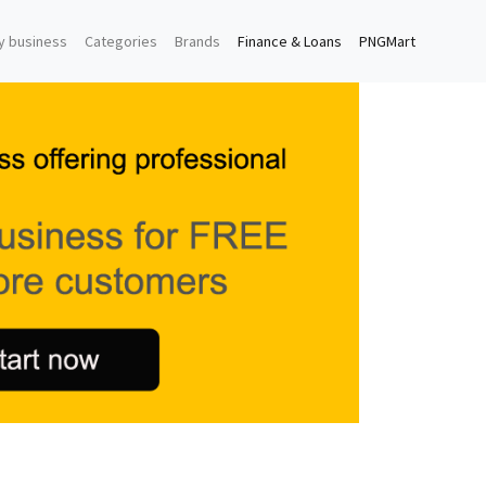
y business
Categories
Brands
Finance & Loans
PNGMart